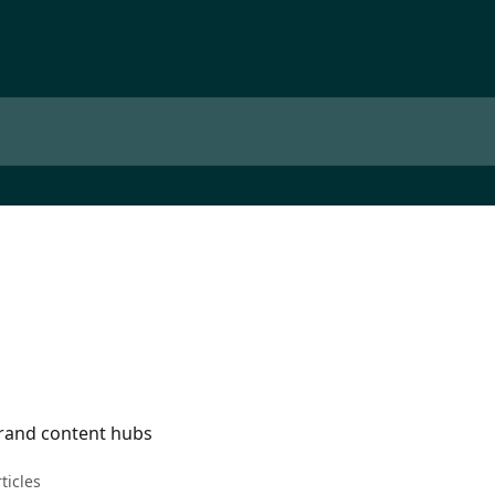
rand content hubs
rticles