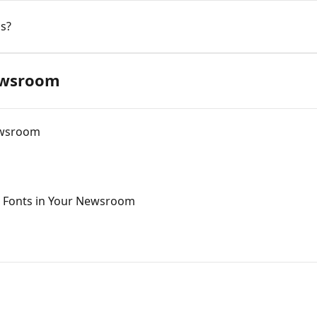
s?
ewsroom
ewsroom
 Fonts in Your Newsroom