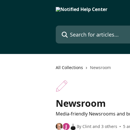
Skip to main content
Search for articles...
All Collections
Newsroom
Newsroom
Media-friendly Newsrooms and b
J
By Clint and 3 others
5 a