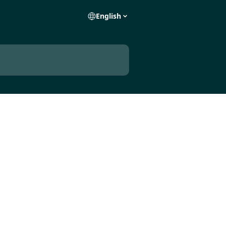
English