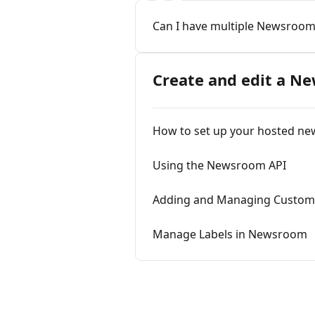
Can I have multiple Newsroom
Create and edit a N
How to set up your hosted n
Using the Newsroom API
Adding and Managing Custom
Manage Labels in Newsroom