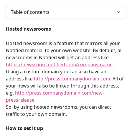
Table of contents
Hosted newsrooms
Hosted newsroom is a feature that mirrors all your 
Notified material to your own website. By default, all 
newsrooms in Notified will get an address like 
https://newsroom.notified.com/company-name
. 
Using a custom domain you can also have an 
address like 
http://press.companydomain.com
. All of 
your news will also be linked through this address, 
e.g. 
http://press.companydomain.com/new-
pressrelease
.
So, by using hosted newsrooms, you can direct 
traffic to your own domain.
How to set it up