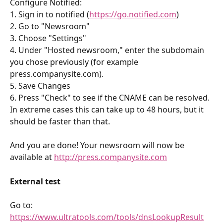
Configure Notified:
1. Sign in to notified (
https://go.notified.com
)
2. Go to "Newsroom"
3. Choose "Settings"
4. Under "Hosted newsroom," enter the subdomain 
you chose previously (for example 
press.companysite.com).
5. Save Changes
6. Press "Check" to see if the CNAME can be resolved. 
In extreme cases this can take up to 48 hours, but it 
should be faster than that.
And you are done! Your newsroom will now be 
available at 
http://press.companysite.com
External test
Go to: 
https://www.ultratools.com/tools/dnsLookupResult