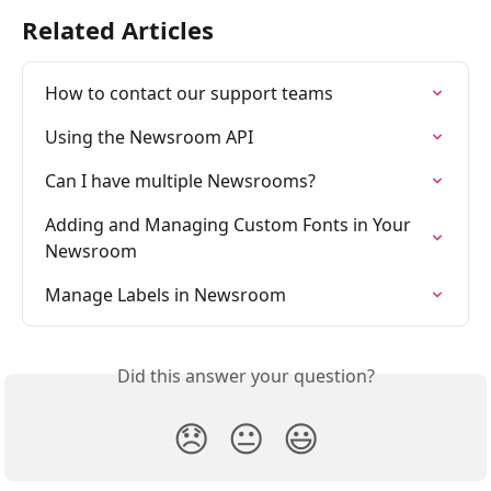
Related Articles
How to contact our support teams
Using the Newsroom API
Can I have multiple Newsrooms?
Adding and Managing Custom Fonts in Your 
Newsroom
Manage Labels in Newsroom
Did this answer your question?
😞
😐
😃