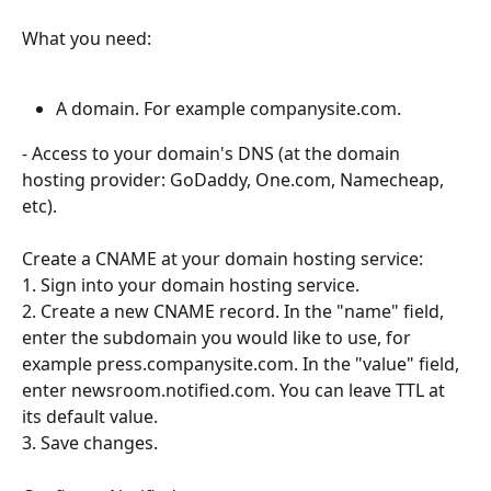
What you need:
A domain. For example companysite.com.
- Access to your domain's DNS (at the domain 
hosting provider: GoDaddy, One.com, Namecheap, 
etc).
Create a CNAME at your domain hosting service:
1. Sign into your domain hosting service.
2. Create a new CNAME record. In the "name" field, 
enter the subdomain you would like to use, for 
example press.companysite.com. In the "value" field, 
enter newsroom.notified.com. You can leave TTL at 
its default value. 
3. Save changes.