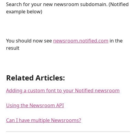
Search for your new newsroom subdomain. (Notified 
example below)
You should now see 
newsroom.notified.com
 in the 
result
Related Articles:
Adding a custom font to your Notified newsroom
Using the Newsroom API
Can I have multiple Newsrooms?