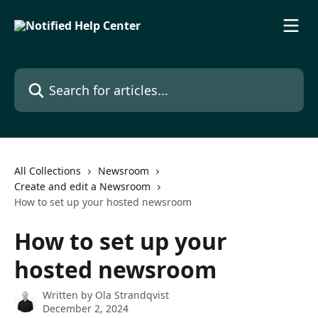
Skip to main content
Search for articles...
All Collections
Newsroom
Create and edit a Newsroom
How to set up your hosted newsroom
How to set up your
hosted newsroom
Written by
Ola Strandqvist
December 2, 2024