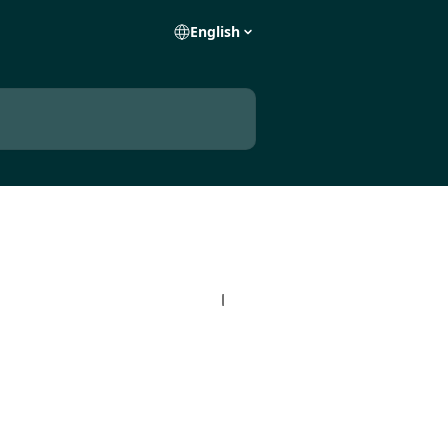
English