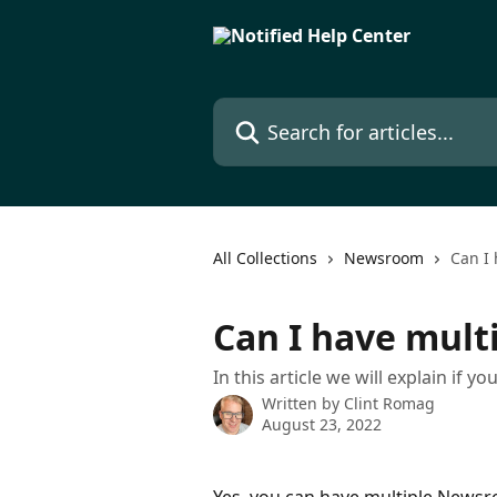
Skip to main content
Search for articles...
All Collections
Newsroom
Can I
Can I have mul
In this article we will explain if
Written by
Clint Romag
August 23, 2022