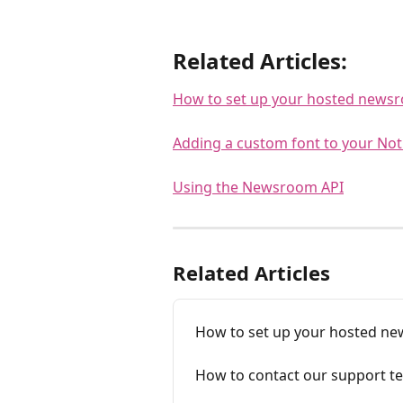
Related Articles:
How to set up your hosted news
Adding a custom font to your No
Using the Newsroom API
Related Articles
How to set up your hosted n
How to contact our support t