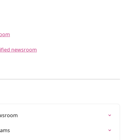
room
tified newsroom
ewsroom
eams