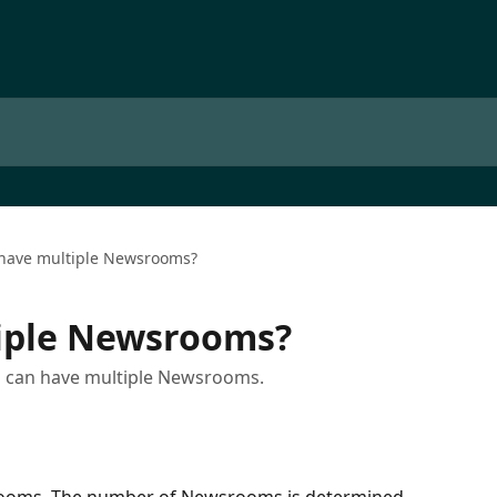
 have multiple Newsrooms?
tiple Newsrooms?
 you can have multiple Newsrooms.