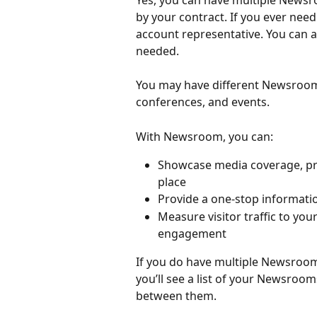
Yes, you can have multiple News
by your contract. If you ever nee
account representative. You can
needed.
You may have different Newsrooms
conferences, and events.
With Newsroom, you can:
Showcase media coverage, pres
place
Provide a one-stop informati
Measure visitor traffic to y
engagement
If you do have multiple Newsroo
you’ll see a list of your Newsroom
between them.