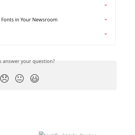
 Fonts in Your Newsroom
is answer your question?
😞
😐
😃