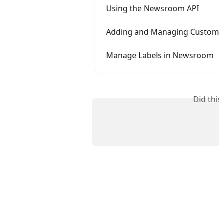
Using the Newsroom API
Adding and Managing Custom
Manage Labels in Newsroom
Did th