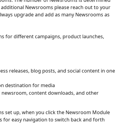
rooms. The number of Newsrooms is determined 
d additional Newsrooms please reach out to your 
 always upgrade and add as many Newsrooms as 
 for different campaigns, product launches, 
s releases, blog posts, and social content in one 
on destination for media
our newsroom, content downloads, and other 
ms set up, when you click the Newsroom Module 
s for easy navigation to switch back and forth 