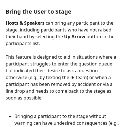
Bring the User to Stage
Hosts & Speakers 
can bring any participant to the 
stage, including participants who have not raised 
their hand by selecting the 
Up Arrow
 button in the 
participants list.
This feature is designed to aid in situations where a 
participant struggles to enter the question queue 
but indicated their desire to ask a question 
otherwise (e.g., by texting the IR team) or when a 
participant has been removed by accident or via a 
line drop and needs to come back to the stage as 
soon as possible.
Bringing a participant to the stage without 
warning can have undesired consequences (e.g., 