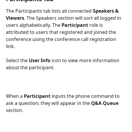
The Participants tab lists all connected 
Speakers & 
Viewers
. The Speakers section will sort all logged in 
users alphabetically. The 
Participant 
role is 
attributed to users that registered and joined the 
conference using the conference call registration 
link.
Select the 
User Info
 icon to view more information 
about the participant.
When a 
Participant
 inputs the phone command to 
ask a question, they will appear in the 
Q&A Queue
section.