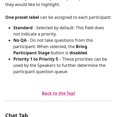
they would like to highlight.
One preset label
 can be assigned to each participant:
Standard
 - Selected by default. This field does 
not indicate a priority.
No QA
 - Do not take questions from this 
participant. When selected, the 
Bring 
Participant Stage 
button is 
disabled
.
Priority 1 to Priority 5 
– These priorities can be 
used by the Speakers to further determine the 
participant question queue.
Back to the Top!
Chat Tab