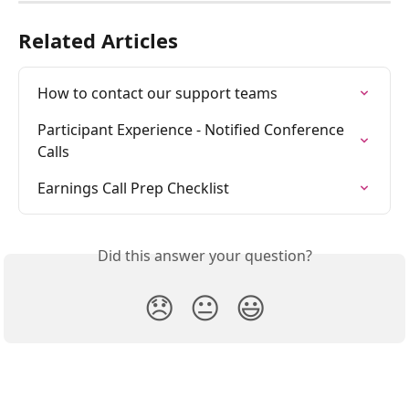
Related Articles
How to contact our support teams
Participant Experience - Notified Conference 
Calls
Earnings Call Prep Checklist
Did this answer your question?
😞
😐
😃