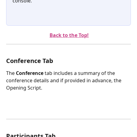
console.
Back to the Top!
Conference Tab
The 
Conference
 tab includes a summary of the 
conference details and if provided in advance, the 
Opening Script.
Participants Tab