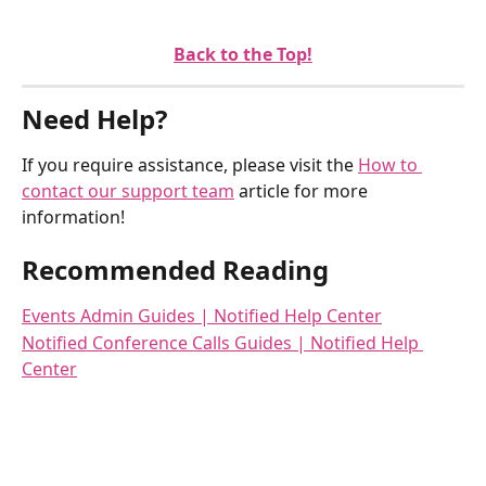
Back to the Top!
Need Help?
If you require assistance, please visit the 
How to 
contact our support team
 article for more 
information!
Recommended Reading
Events Admin Guides | Notified Help Center
Notified Conference Calls Guides | Notified Help 
Center