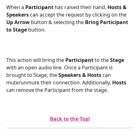
When a 
Participant
 has raised their hand, 
Hosts & 
Speakers
 can accept the request by clicking on the 
Up Arrow 
button & selecting the 
Bring Participant 
to Stage 
button.
This action will bring the 
Participant
 to the 
Stage
with an open audio line. Once a Participant is 
brought to Stage, the 
Speakers & Hosts
 can 
mute/unmute their connection. Additionally, 
Hosts
can remove the Participant from the stage.
Back to the Top!