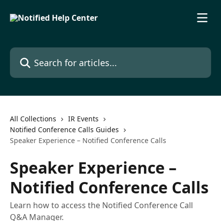
Skip to main content
Search for articles...
All Collections
IR Events
Notified Conference Calls Guides
Speaker Experience – Notified Conference Calls
Speaker Experience –
Notified Conference Calls
Learn how to access the Notified Conference Call
Q&A Manager.