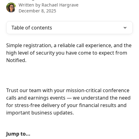
Written by
Rachael Hargrave
December 8, 2025
Table of contents
Simple registration, a reliable call experience, and the 
high level of security you have come to expect from 
Notified. 
Trust our team with your mission-critical conference 
calls and earnings events — we understand the need 
for stress-free delivery of your financial results and 
important business updates.
Jump to...