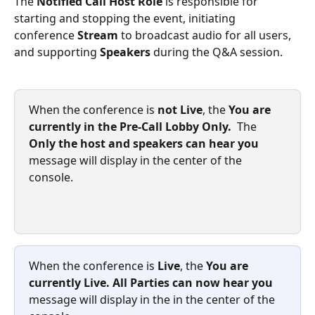
The 
Notified Call Host Role
 is responsible for 
starting and stopping the event, initiating 
conference 
Stream
 to broadcast audio for all users, 
and supporting 
Speakers
 during the Q&A session. 
When the conference is 
not Live
, the 
You are 
currently in the Pre-Call Lobby Only.  
The
Only the host and speakers can hear you 
message will display in the center of the 
console.
When the conference is 
Live
, the 
You are 
currently Live. All Parties can now hear you
message will display in the in the center of the 