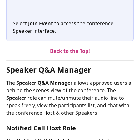
Select 
Join Event
 to access the conference 
Speaker interface.  
Back to the Top!
Speaker Q&A Manager
The 
Speaker Q&A Manager
 allows approved users a 
behind the scenes view of the conference. The 
Speaker 
role can mute/unmute their audio line to 
speak freely, view the participants list, and chat with 
the conference Host & other Speakers
Notified Call Host Role