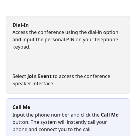
Dial-In
Access the conference using the dial-in option 
and input the personal PIN on your telephone 
keypad.
Select 
Join Event
 to access the conference 
Speaker interface. 
Call Me
Input the phone number and click the 
Call Me
button. The system will instantly call your 
phone and connect you to the call.