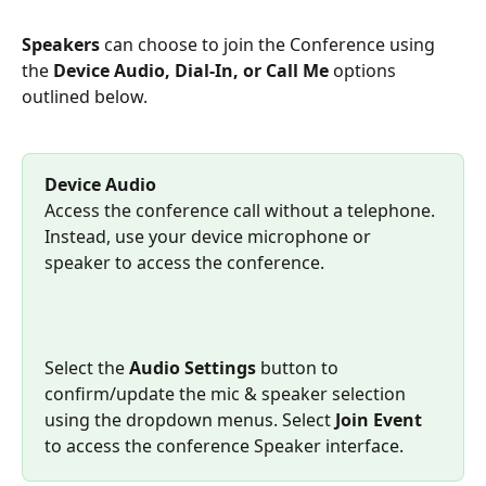
Speakers 
can choose to join the Conference using 
the 
Device Audio, Dial-In, or Call Me
 options 
outlined below.
Device Audio
Access the conference call without a telephone. 
Instead, use your device microphone or 
speaker to access the conference. 
Select the 
Audio Settings
 button to 
confirm/update the mic & speaker selection 
using the dropdown menus. Select 
Join Event
to access the conference Speaker interface.