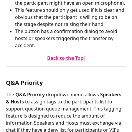
the participant might have an open microphone).
This feature should only get used if it is clear and 
obvious that the participant is willing to be on 
the stage despite not raising their hand.
The button has a confirmation dialog to avoid 
hosts or speakers triggering the transfer by 
accident.
Back to the Top!
Q&A Priority
The 
Q&A Priority
 dropdown menu allows 
Speakers 
& Hosts
 to assign tags to the participants list to 
support question queue management. This tagging 
feature is designed to reduce the amount of 
information Speakers and Hosts must exchange via 
chat if they have a deny list for participants or VIPs 