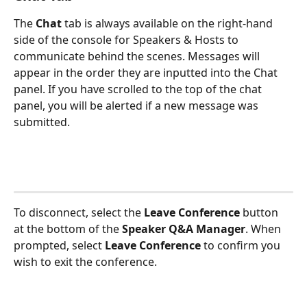
The
 Chat
 tab is always available on the right-hand 
side of the console for Speakers & Hosts to 
communicate behind the scenes. Messages will 
appear in the order they are inputted into the Chat 
panel. If you have scrolled to the top of the chat 
panel, you will be alerted if a new message was 
submitted.
To disconnect, select the 
Leave Conference
button 
at the bottom of the 
Speaker Q&A Manager
. When 
prompted, select 
Leave Conference
 to confirm you 
wish to exit the conference. 