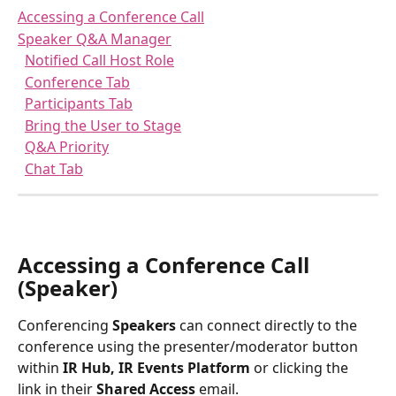
Accessing a Conference Call
Speaker Q&A Manager
Notified Call Host Role
Conference Tab
Participants Tab
Bring the User to Stage
Q&A Priority
Chat Tab
Accessing a Conference Call 
(Speaker)
Conferencing 
Speakers
 can connect directly to the 
conference using the presenter/moderator button 
within 
IR Hub, IR Events Platform
 or clicking the 
link in their
 Shared Access
 email. 