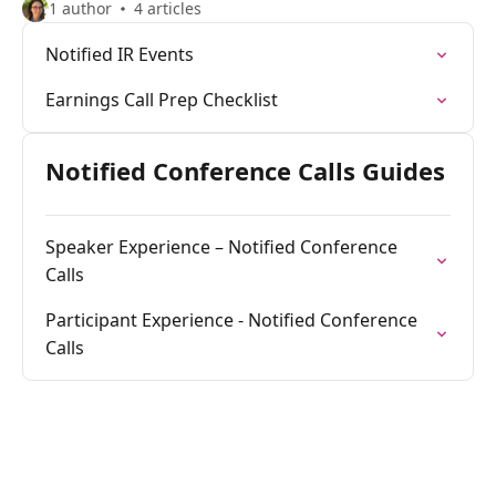
1 author
4 articles
Notified IR Events
Earnings Call Prep Checklist
Notified Conference Calls Guides
Speaker Experience – Notified Conference
Calls
Participant Experience - Notified Conference
Calls