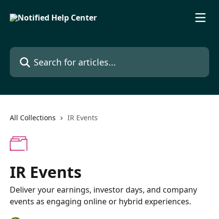
Skip to main content
Search for articles...
All Collections
IR Events
IR Events
Deliver your earnings, investor days, and company
events as engaging online or hybrid experiences.