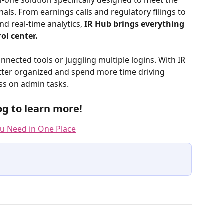
in-one solution specifically designed to meet the 
ls. From earnings calls and regulatory filings to 
d real-time analytics, 
IR Hub brings everything 
ol center. 
ected tools or juggling multiple logins. With IR 
etter organized and spend more time driving 
s on admin tasks. 
og to learn more!
ou Need in One Place