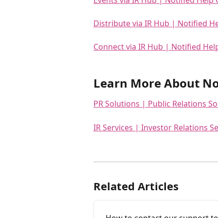
Distribute via IR Hub | Notified H
Connect via IR Hub | Notified Hel
Learn More About Not
PR Solutions | Public Relations So
IR Services | Investor Relations Se
Related Articles
How to contact our support t