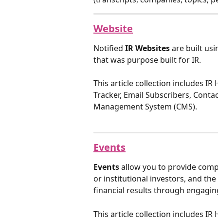
Website
Notified 
IR Websites
 are built us
that was purpose built for IR.
This article collection includes IR
Tracker, Email Subscribers, Conta
Management System (CMS).
Events
Events
 allow you to provide comp
or institutional investors, and th
financial results through engagin
This article collection includes I