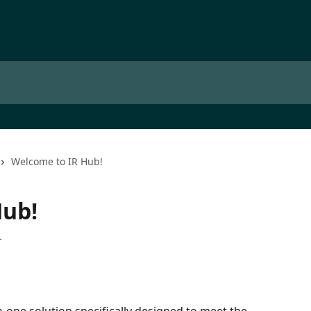
Welcome to IR Hub!
Hub!
.