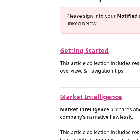
Please sign into your 
Notified
 
linked below.
Getting Started
This article collection includes r
overview, & navigation tips.
Market Intelligence
Market Intelligence
 prepares and
company’s narrative flawlessly.
This article collection includes re
(transcripts, companies, topics, p