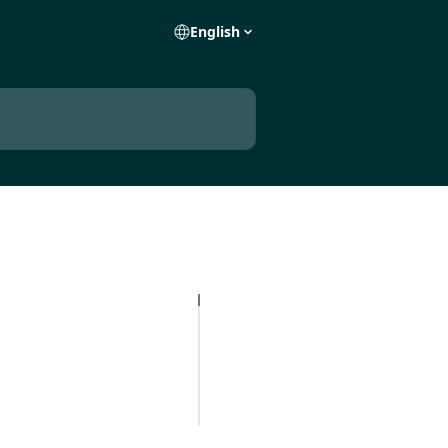
English