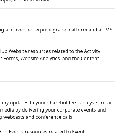
ing a proven, enterprise grade platform and a CMS 
 Hub Website resources related to the Activity 
ct Forms, Website Analytics, and the Content 
any updates to your shareholders, analysts, retail 
e media by delivering your corporate events and 
g webcasts and conference calls.
R Hub Events resources related to Event 