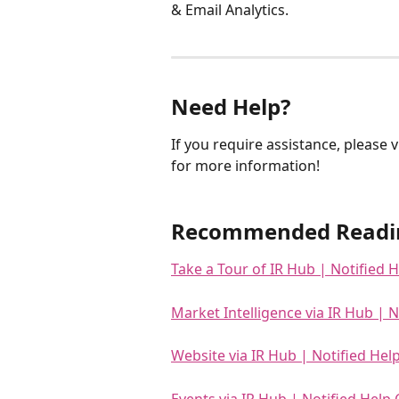
& Email Analytics. 
Need Help?
If you require assistance, please vi
for more information!
Recommended Readi
Take a Tour of IR Hub | Notified 
Market Intelligence via IR Hub | N
Website via IR Hub | Notified Hel
Events via IR Hub | Notified Help