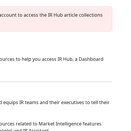
account to access the IR Hub article collections 
esources to help you access IR Hub, a Dashboard 
 equips IR teams and their executives to tell their 
sources related to Market Intelligence features 
eople) and IR Assistant.