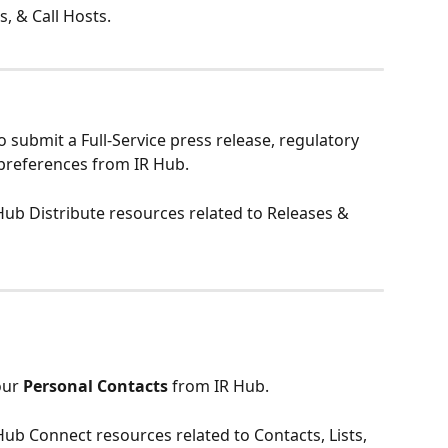
 & Call Hosts.
to submit a Full-Service press release, regulatory 
 preferences from IR Hub. 
R Hub Distribute resources related to Releases & 
ur 
Personal Contacts
 from IR Hub. 
 Hub Connect resources related to Contacts, Lists, 