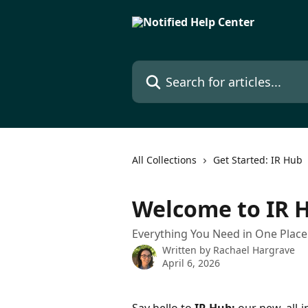
Skip to main content
Search for articles...
All Collections
Get Started: IR Hub
Welcome to IR 
Everything You Need in One Place
Written by
Rachael Hargrave
April 6, 2026