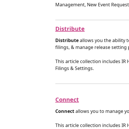
Management, New Event Requests,
Distribute
Distribute
 allows you the ability 
filings, & manage release setting
This article collection includes I
Filings & Settings.
Connect
Connect
 allows you to manage yo
This article collection includes IR