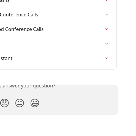
 Conference Calls
ied Conference Calls
istant
is answer your question?
😞
😐
😃