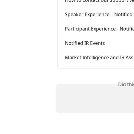
Speaker Experience – Notified
Participant Experience - Notif
Notified IR Events
Market Intelligence and IR Ass
Did th