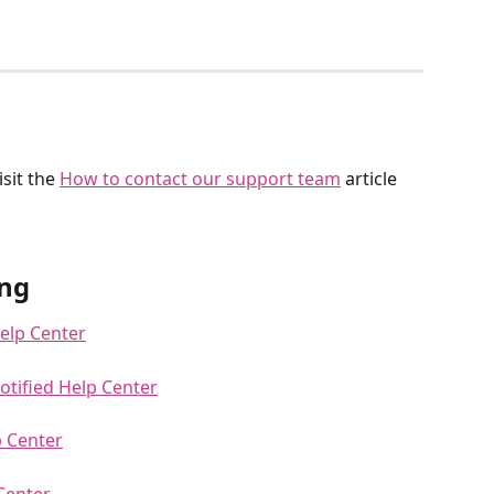
sit the 
How to contact our support team
 article 
ng
Help Center
otified Help Center
p Center
 Center