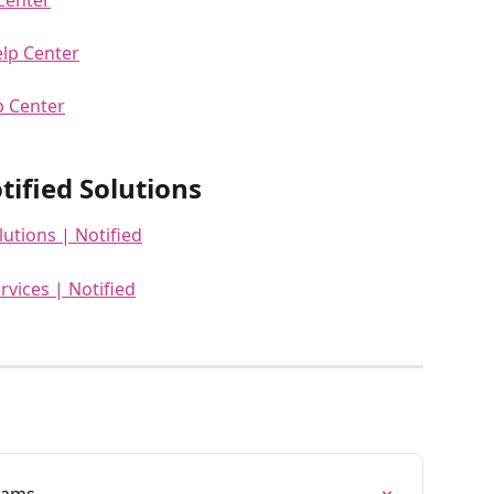
elp Center
p Center
ified Solutions
lutions | Notified
rvices | Notified
eams