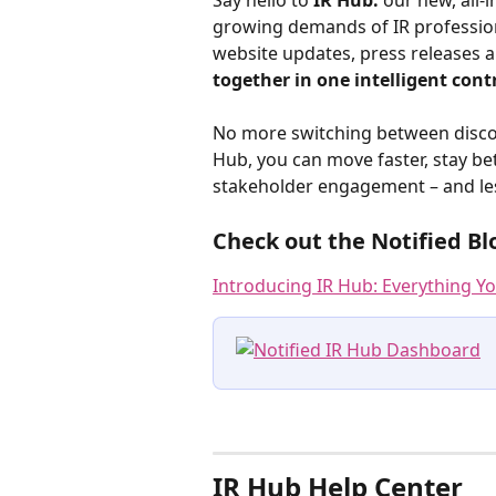
Say hello to 
IR Hub:
 our new, all-
growing demands of IR professiona
website updates, press releases an
together in one intelligent contr
No more switching between disconn
Hub, you can move faster, stay b
stakeholder engagement – and les
Check out the Notified Bl
Introducing IR Hub: Everything Y
IR Hub Help Center