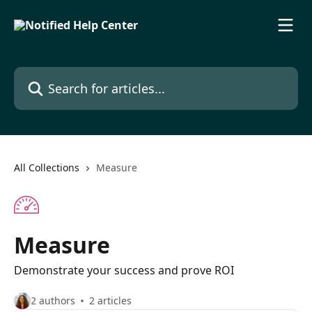
Skip to main content
Search for articles...
All Collections
Measure
Measure
Demonstrate your success and prove ROI
2 authors
2 articles