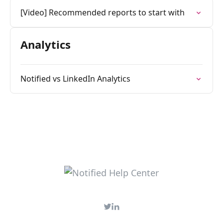
[Video] Recommended reports to start with
Analytics
Notified vs LinkedIn Analytics