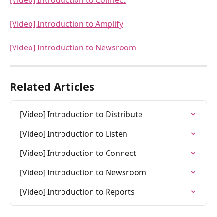
[Video] Introduction to Connect
[Video] Introduction to Amplify
[Video] Introduction to Newsroom
Related Articles
[Video] Introduction to Distribute
[Video] Introduction to Listen
[Video] Introduction to Connect
[Video] Introduction to Newsroom
[Video] Introduction to Reports