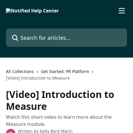
Skip to main content
Search for articles...
All Collections
Get Started: PR Platform
[Video] Introduction to Measure
[Video] Introduction to
Measure
Watch this short video to learn more about the
Measure module.
Written by
Kelly Byrd Marín