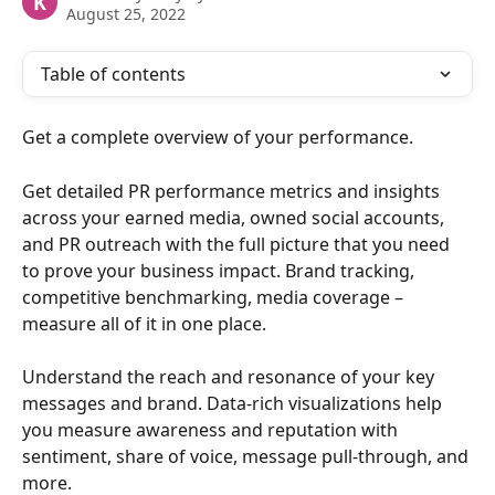
K
August 25, 2022
Table of contents
Get a complete overview of your performance.
Get detailed PR performance metrics and insights 
across your earned media, owned social accounts, 
and PR outreach with the full picture that you need 
to prove your business impact. Brand tracking, 
competitive benchmarking, media coverage – 
measure all of it in one place. 
Understand the reach and resonance of your key 
messages and brand. Data-rich visualizations help 
you measure awareness and reputation with 
sentiment, share of voice, message pull-through, and 
more.