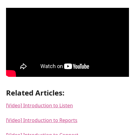
Related Articles:
[Video] Introduction to Listen
[Video] Introduction to Reports