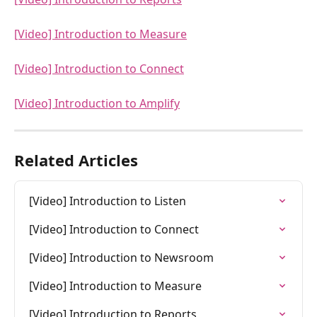
[Video] Introduction to Measure
[Video] Introduction to Connect
[Video] Introduction to Amplify
Related Articles
[Video] Introduction to Listen
[Video] Introduction to Connect
[Video] Introduction to Newsroom
[Video] Introduction to Measure
[Video] Introduction to Reports