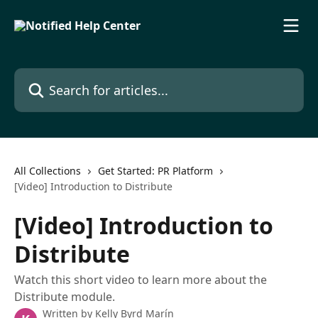
Skip to main content
Search for articles...
All Collections
Get Started: PR Platform
[Video] Introduction to Distribute
[Video] Introduction to
Distribute
Watch this short video to learn more about the
Distribute module.
Written by
Kelly Byrd Marín