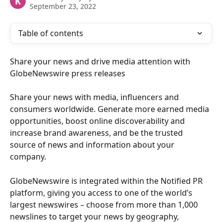
K
September 23, 2022
Table of contents
Share your news and drive media attention with 
GlobeNewswire press releases
Share your news with media, influencers and 
consumers worldwide. Generate more earned media 
opportunities, boost online discoverability and 
increase brand awareness, and be the trusted 
source of news and information about your 
company. 
GlobeNewswire is integrated within the Notified PR 
platform, giving you access to one of the world’s 
largest newswires – choose from more than 1,000 
newslines to target your news by geography, 