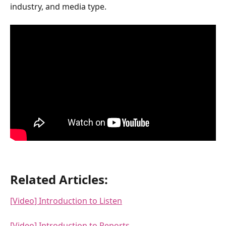
industry, and media type.
Related Articles:
[Video] Introduction to Listen
[Video] Introduction to Reports