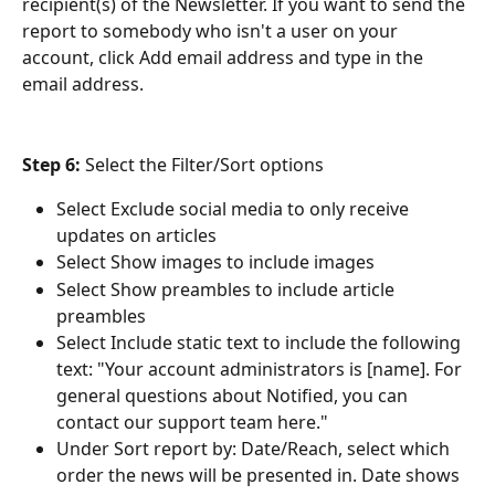
recipient(s) of the Newsletter. If you want to send the 
report to somebody who isn't a user on your 
account, click Add email address
and type in the 
email address.
Step 6:
 Select the Filter/Sort options
Select Exclude social media to only receive 
updates on articles
Select Show images to include images
Select Show preambles to include article 
preambles
Select Include static text to include the following 
text: "Your account administrators is [name]. For 
general questions about Notified, you can 
contact our support team here."
Under Sort report by: Date/Reach, select which 
order the news will be presented in. Date shows 