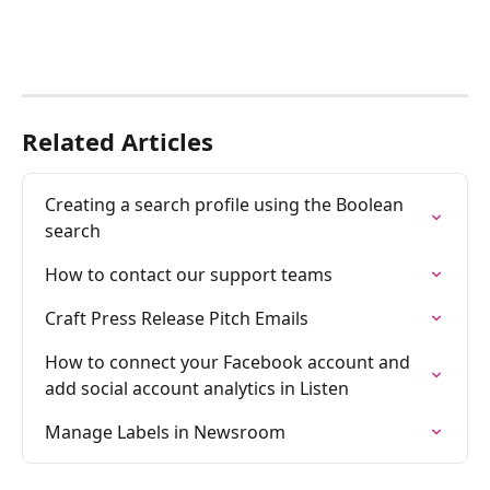
Related Articles
Creating a search profile using the Boolean 
search
How to contact our support teams
Craft Press Release Pitch Emails
How to connect your Facebook account and 
add social account analytics in Listen
Manage Labels in Newsroom