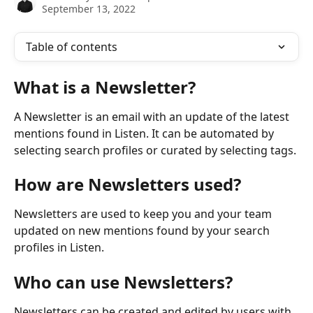
September 13, 2022
Table of contents
What is a Newsletter?
A Newsletter is an email with an update of the latest 
mentions found in Listen. It can be automated by 
selecting search profiles or curated by selecting tags.
How are Newsletters used?
Newsletters are used to keep you and your team 
updated on new mentions found by your search 
profiles in Listen.
Who can use Newsletters?
Newsletters can be created and edited by users with 