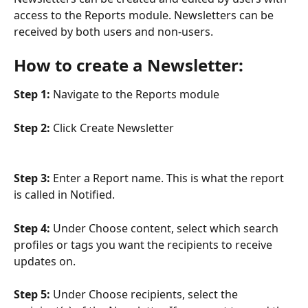
access to the Reports module. Newsletters can be 
received by both users and non-users.
How to create a Newsletter:
Step 1:
 Navigate to the Reports module
Step 2:
 Click Create Newsletter
Step 3:
 Enter a Report name. This is what the report 
is called in Notified. 
Step 4:
 Under Choose content, select which search 
profiles or tags you want the recipients to receive 
updates on.
Step 5:
 Under Choose recipients, select the 