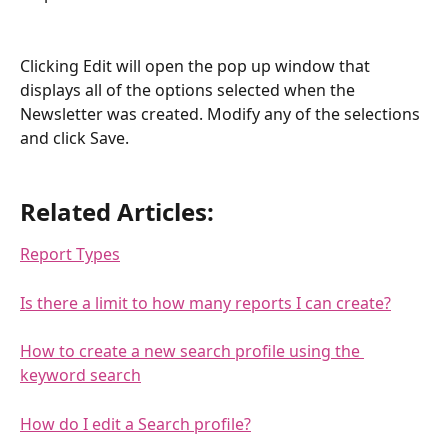
Clicking Edit will open the pop up window that 
displays all of the options selected when the 
Newsletter was created. Modify any of the selections 
and click Save.
Related Articles:
Report Types
Is there a limit to how many reports I can create?
How to create a new search profile using the 
keyword search
How do I edit a Search profile?