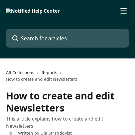
Skip to main content
Search for articles...
All Collections
Reports
How to create and edit Newsletters
How to create and edit
Newsletters
This article explains how to create and edit
Newsletters.
Written by
Ola Strandqvist