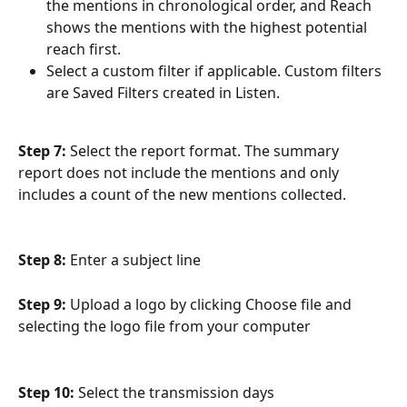
the mentions in chronological order, and Reach 
shows the mentions with the highest potential 
reach first. 
Select a custom filter if applicable. Custom filters 
are Saved Filters created in Listen.
Step 7:
 Select the report format. The summary 
report does not include the mentions and only 
includes a count of the new mentions collected.
Step 8:
 Enter a subject line
Step 9:
 Upload a logo by clicking Choose file and 
selecting the logo file from your computer
Step 10:
 Select the transmission days