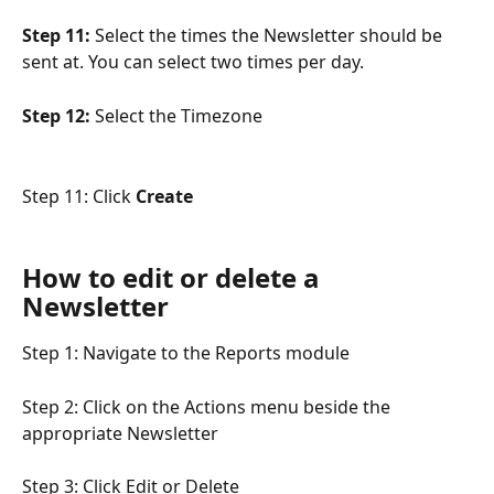
Step 11:
 Select the times the Newsletter should be 
sent at. You can select two times per day.
Step 12:
 Select the Timezone
Step 11: Click 
Create
How to edit or delete a 
Newsletter
Step 1: Navigate to the Reports module
Step 2: Click on the Actions menu beside the 
appropriate Newsletter
Step 3: Click Edit or Delete