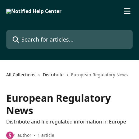
Skip to main content
Search for articles...
All Collections
Distribute
European Regulatory News
European Regulatory
News
Distribute and file regulated information in Europe
S
1 author
1 article