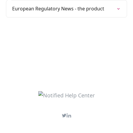
European Regulatory News - the product