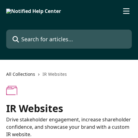
Skip to main content
Search for articles...
All Collections
IR Websites
IR Websites
Drive stakeholder engagement, increase shareholder
confidence, and showcase your brand with a custom
IR website.