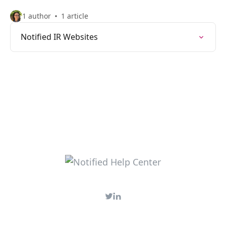
1 author
1 article
Notified IR Websites