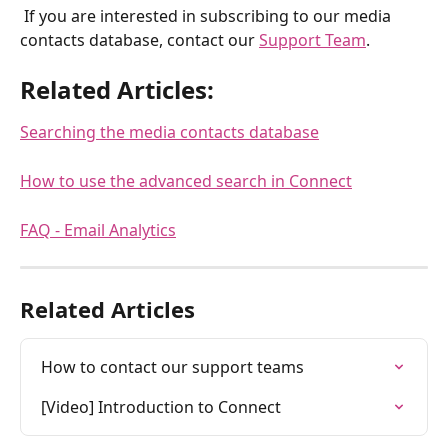
 If you are interested in subscribing to our media 
contacts database, contact our 
Support Team
.
Related Articles:
Searching the media contacts database
How to use the advanced search in Connect
FAQ - Email Analytics
Related Articles
How to contact our support teams
[Video] Introduction to Connect