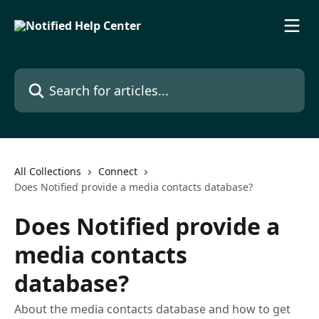
Skip to main content
Search for articles...
All Collections
Connect
Does Notified provide a media contacts database?​
Does Notified provide a
media contacts
database?​
About the media contacts database and how to get