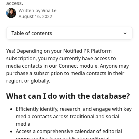
access.
Written by
Vina Le
August 16, 2022
Table of contents
Yes! Depending on your Notified PR Platform 
subscription, you may currently have access to 
media contacts in our Connect module. Anyone may 
purchase a subscription to media contacts in their 
region, or globally.
What can I do with the database?
Efficiently identify, research, and engage with key 
media contacts across traditional and social 
media
Access a comprehensive calendar of editorial 
opportunities from publication editorial 