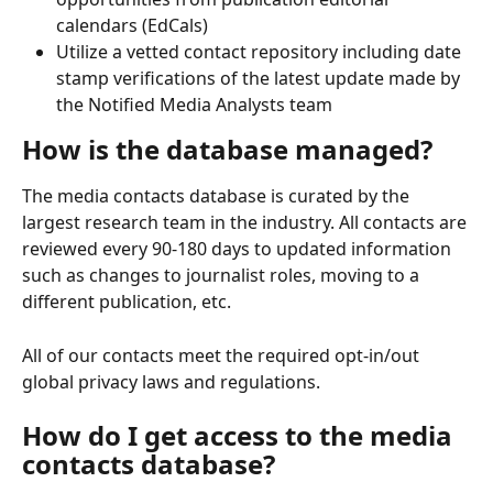
calendars (EdCals)
Utilize a vetted contact repository including date 
stamp verifications of the latest update made by 
the Notified Media Analysts team
How is the database managed?
The media contacts database is curated by the 
largest research team in the industry. All contacts are 
reviewed every 90-180 days to updated information 
such as changes to journalist roles, moving to a 
different publication, etc.
All of our contacts meet the required opt-in/out 
global privacy laws and regulations.
How do I get access to the media 
contacts database?