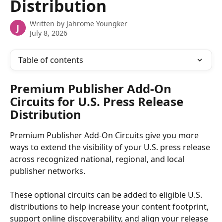
Distribution
Written by
Jahrome Youngker
J
July 8, 2026
Table of contents
Premium Publisher Add-On 
Circuits for U.S. Press Release 
Distribution 
Premium Publisher Add-On Circuits give you more 
ways to extend the visibility of your U.S. press release 
across recognized national, regional, and local 
publisher networks. 
These optional circuits can be added to eligible U.S. 
distributions to help increase your content footprint, 
support online discoverability, and align your release 