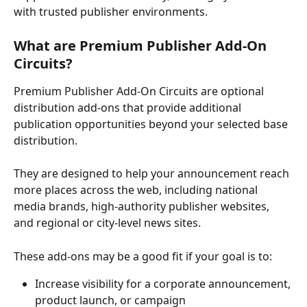
with trusted publisher environments. 
What are Premium Publisher Add-On 
Circuits? 
Premium Publisher Add-On Circuits are optional 
distribution add-ons that provide additional 
publication opportunities beyond your selected base 
distribution. 
They are designed to help your announcement reach 
more places across the web, including national 
media brands, high-authority publisher websites, 
and regional or city-level news sites. 
These add-ons may be a good fit if your goal is to: 
Increase visibility for a corporate announcement, 
product launch, or campaign 