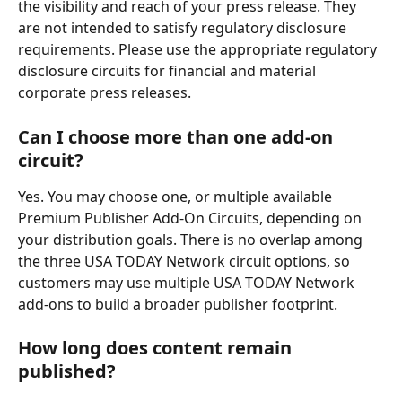
the visibility and reach of your press release. They 
are not intended to satisfy regulatory disclosure 
requirements. Please use the appropriate regulatory 
disclosure circuits for financial and material 
corporate press releases.
Can I choose more than one add-on 
circuit? 
Yes. You may choose one, or multiple available 
Premium Publisher Add-On Circuits, depending on 
your distribution goals. There is no overlap among 
the three USA TODAY Network circuit options, so 
customers may use multiple USA TODAY Network 
add-ons to build a broader publisher footprint. 
How long does content remain 
published? 