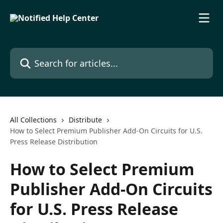
Skip to main content
Search for articles...
All Collections
Distribute
How to Select Premium Publisher Add-On Circuits for U.S.
Press Release Distribution
How to Select Premium
Publisher Add-On Circuits
for U.S. Press Release