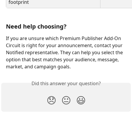
footprint 
Need help choosing? 
If you are unsure which Premium Publisher Add-On 
Circuit is right for your announcement, contact your 
Notified representative. They can help you select the 
option that best matches your audience, message, 
market, and campaign goals. 
Did this answer your question?
😞
😐
😃