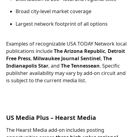
Broad city-level market coverage 
Largest network footprint of all options 
Examples of recognizable USA TODAY Network local 
publications include 
The Arizona Republic
, 
Detroit 
Free Press
, 
Milwaukee Journal Sentinel
, 
The 
Indianapolis Star
, and 
The Tennessean
. Specific 
publisher availability may vary by add-on circuit and 
is subject to the current media list. 
US Media Plus – Hearst Media 
The Hearst Media add-on includes posting 