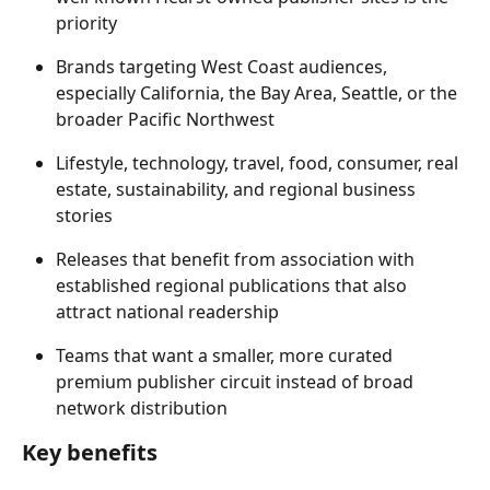
priority 
Brands targeting West Coast audiences, 
especially California, the Bay Area, Seattle, or the 
broader Pacific Northwest 
Lifestyle, technology, travel, food, consumer, real 
estate, sustainability, and regional business 
stories 
Releases that benefit from association with 
established regional publications that also 
attract national readership 
Teams that want a smaller, more curated 
premium publisher circuit instead of broad 
network distribution 
Key benefits 