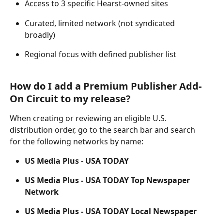
Access to 3 specific Hearst-owned sites 
Curated, limited network (not syndicated 
broadly) 
Regional focus with defined publisher list 
How do I add a Premium Publisher Add-
On Circuit to my release? 
When creating or reviewing an eligible U.S. 
distribution order, go to the search bar and search 
for the following networks by name: 
US Media Plus -
USA TODAY
US Media Plus -
USA TODAY Top Newspaper 
Network
US Media Plus -
USA TODAY Local Newspaper 