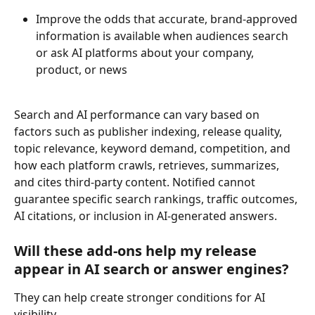
Improve the odds that accurate, brand-approved 
information is available when audiences search 
or ask AI platforms about your company, 
product, or news 
Search and AI performance can vary based on 
factors such as publisher indexing, release quality, 
topic relevance, keyword demand, competition, and 
how each platform crawls, retrieves, summarizes, 
and cites third-party content. Notified cannot 
guarantee specific search rankings, traffic outcomes, 
AI citations, or inclusion in AI-generated answers. 
Will these add-ons help my release 
appear in AI search or answer engines? 
They can help create stronger conditions for AI 
visibility. 