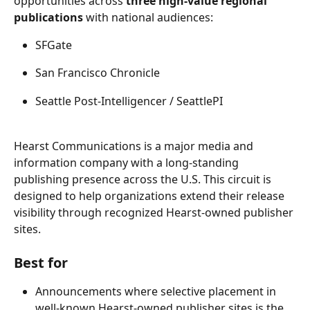
opportunities across 
three high-value regional 
publications
 with national audiences: 
SFGate 
San Francisco Chronicle 
Seattle Post-Intelligencer / SeattlePI 
Hearst Communications is a major media and 
information company with a long-standing 
publishing presence across the U.S. This circuit is 
designed to help organizations extend their release 
visibility through recognized Hearst-owned publisher 
sites. 
Best for 
Announcements where selective placement in 
well-known Hearst-owned publisher sites is the 