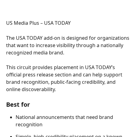
US Media Plus – USA TODAY  
The USA TODAY add-on is designed for organizations 
that want to increase visibility through a nationally 
recognized media brand. 
This circuit provides placement in USA TODAY’s 
official press release section and can help support 
brand recognition, public-facing credibility, and 
online discoverability. 
Best for 
National announcements that need brand 
recognition 
Simple, high-credibility placement on a known 