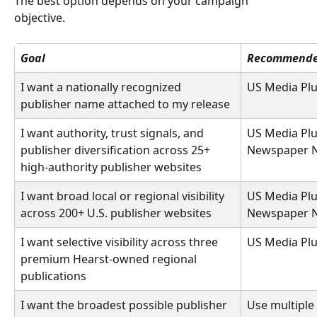
The best option depends on your campaign 
objective. 
Goal
Recommende
I want a nationally recognized 
US Media Pl
publisher name attached to my release 
I want authority, trust signals, and 
US Media Plu
publisher diversification across 25+ 
Newspaper N
high-authority publisher websites 
I want broad local or regional visibility 
US Media Plu
across 200+ U.S. publisher websites 
Newspaper N
I want selective visibility across three 
US Media Plu
premium Hearst-owned regional 
publications 
I want the broadest possible publisher 
Use multiple 