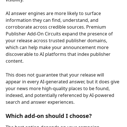
AI answer engines are more likely to surface 
information they can find, understand, and 
corroborate across credible sources. Premium 
Publisher Add-On Circuits expand the presence of 
your release across trusted publisher domains, 
which can help make your announcement more 
discoverable to AI platforms that index publisher 
content.
This does not guarantee that your release will 
appear in every AI-generated answer, but it does give 
your news more high-quality places to be found, 
indexed, and potentially referenced by AI-powered 
search and answer experiences. 
Which add-on should I choose? 