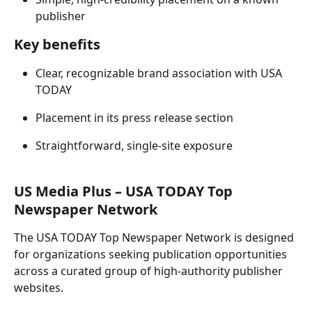
publisher 
Key benefits 
Clear, recognizable brand association with USA 
TODAY 
Placement in its press release section 
Straightforward, single-site exposure 
US Media Plus – USA TODAY Top 
Newspaper Network 
The USA TODAY Top Newspaper Network is designed 
for organizations seeking publication opportunities 
across a curated group of high-authority publisher 
websites. 