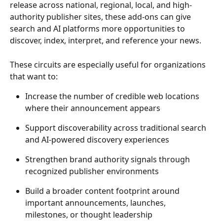
release across national, regional, local, and high-
authority publisher sites, these add-ons can give 
search and AI platforms more opportunities to 
discover, index, interpret, and reference your news. 
These circuits are especially useful for organizations 
that want to: 
Increase the number of credible web locations 
where their announcement appears 
Support discoverability across traditional search 
and AI-powered discovery experiences 
Strengthen brand authority signals through 
recognized publisher environments 
Build a broader content footprint around 
important announcements, launches, 
milestones, or thought leadership 