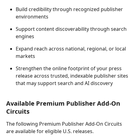
Build credibility through recognized publisher 
environments 
Support content discoverability through search 
engines 
Expand reach across national, regional, or local 
markets 
Strengthen the online footprint of your press 
release across trusted, indexable publisher sites 
that may support search and AI discovery 
Available Premium Publisher Add-On 
Circuits 
The following Premium Publisher Add-On Circuits 
are available for eligible U.S. releases. 