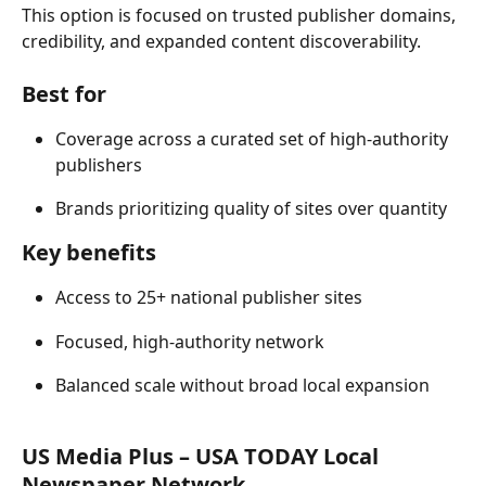
This option is focused on trusted publisher domains, 
credibility, and expanded content discoverability. 
Best for 
Coverage across a curated set of high-authority 
publishers 
Brands prioritizing quality of sites over quantity 
Key benefits 
Access to 25+ national publisher sites 
Focused, high-authority network 
Balanced scale without broad local expansion 
US Media Plus – USA TODAY Local 
Newspaper Network 