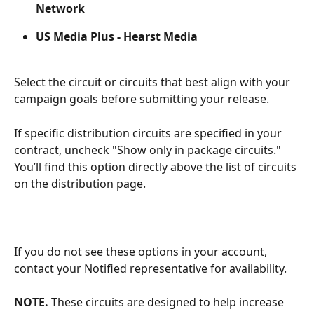
Network
US Media Plus -
Hearst Media
Select the circuit or circuits that best align with your 
campaign goals before submitting your release. 
If specific distribution circuits are specified in your 
contract, uncheck "Show only in package circuits." 
You’ll find this option directly above the list of circuits 
on the distribution page. 
If you do not see these options in your account, 
contact your Notified representative for availability. 
NOTE.
 These circuits are designed to help increase 