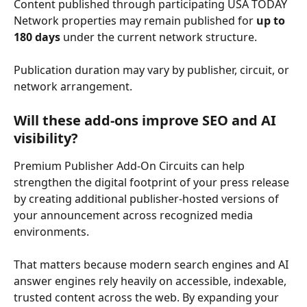
Content published through participating USA TODAY 
Network properties may remain published for 
up to 
180 days
 under the current network structure. 
Publication duration may vary by publisher, circuit, or 
network arrangement. 
Will these add-ons improve SEO and AI 
visibility? 
Premium Publisher Add-On Circuits can help 
strengthen the digital footprint of your press release 
by creating additional publisher-hosted versions of 
your announcement across recognized media 
environments. 
That matters because modern search engines and AI 
answer engines rely heavily on accessible, indexable, 
trusted content across the web. By expanding your 