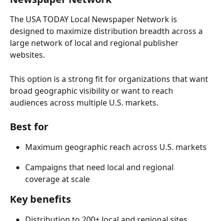
The USA TODAY Local Newspaper Network is 
designed to maximize distribution breadth across a 
large network of local and regional publisher 
websites. 
This option is a strong fit for organizations that want 
broad geographic visibility or want to reach 
audiences across multiple U.S. markets. 
Best for 
Maximum geographic reach across U.S. markets 
Campaigns that need local and regional 
coverage at scale 
Key benefits 
Distribution to 200+ local and regional sites 